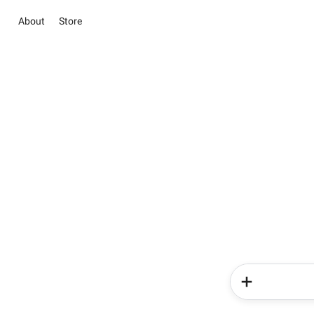
About
Store