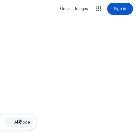
Sign in
Gmail
Images
AI Mode