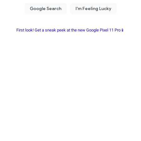
First look! Get a sneak peek at the new Google Pixel 11 Pro📱